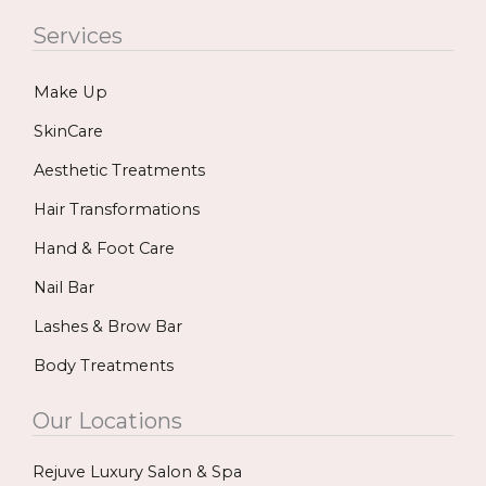
c
s
u
Services
e
t
t
b
a
u
Make Up
o
g
b
o
r
e
SkinCare
k
a
Aesthetic Treatments
m
Hair Transformations
Hand & Foot Care
Nail Bar
Lashes & Brow Bar
Body Treatments
Our Locations
Rejuve Luxury Salon & Spa