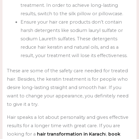
treatment. In order to achieve long-lasting
results, switch to the silk pillow or pillowcase.
Ensure your hair care products don’t contain
harsh detergents like sodium lauryl sulfate or
sodium Laureth sulfates. These detergents
reduce hair keratin and natural oils, and as a
result, your treatment will lose its effectiveness.
These are some of the safety care needed for treated
hair. Besides, the keratin treatment is for people who
desire long-lasting straight and smooth hair. If you
want to change your appearance, you definitely need
to give it a try.
Hair speaks a lot about personality and gives effective
results for a longer time with great care. If you are
looking for a
hair transformation in Karach
i
,
book