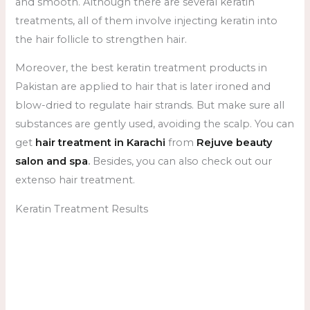
and smooth. Although there are several keratin
treatments, all of them involve injecting keratin into
the hair follicle to strengthen hair.
Moreover, the best keratin treatment products in
Pakistan are applied to hair that is later ironed and
blow-dried to regulate hair strands. But make sure all
substances are gently used, avoiding the scalp. You can
get
hair treatment in Karachi
from
Rejuve beauty
salon and spa
.
Besides, you can also check out our
extenso hair treatment.
Keratin Treatment Results