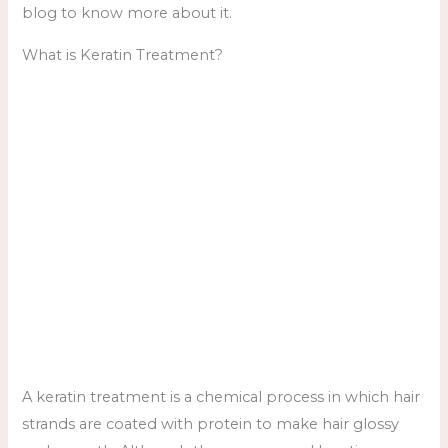
blog to know more about it.
What is Keratin Treatment?
A keratin treatment is a chemical process in which hair
strands are coated with protein to make hair glossy