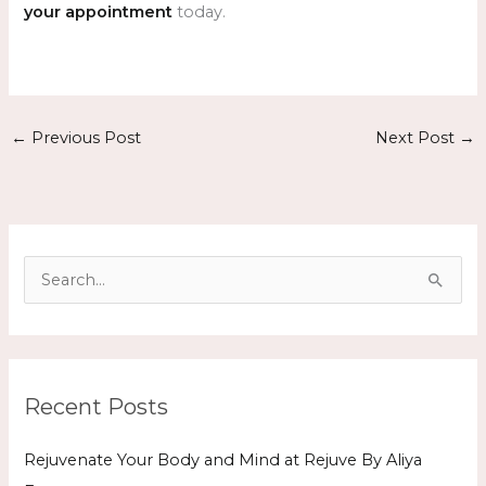
your appointment
today.
←
Previous Post
Next Post
→
S
e
a
r
Recent Posts
c
h
Rejuvenate Your Body and Mind at Rejuve By Aliya
f