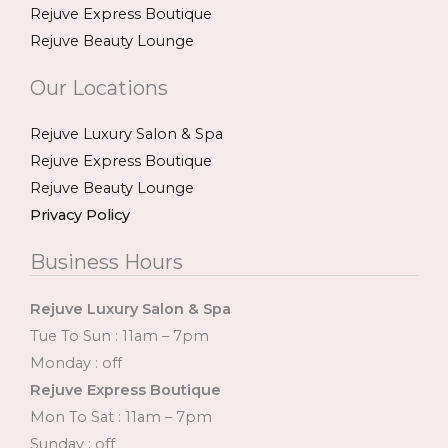
Rejuve Express Boutique
Rejuve Beauty Lounge
Our Locations
Rejuve Luxury Salon & Spa
Rejuve Express Boutique
Rejuve Beauty Lounge
Privacy Policy
Business Hours
Rejuve Luxury Salon & Spa
Tue To Sun : 11am – 7pm
Monday : off
Rejuve Express Boutique
Mon To Sat : 11am – 7pm
Sunday : off