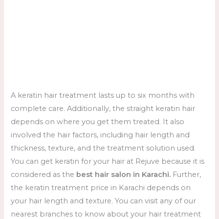
A keratin hair treatment lasts up to six months with
complete care. Additionally, the straight keratin hair
depends on where you get them treated. It also
involved the hair factors, including hair length and
thickness, texture, and the treatment solution used.
You can get keratin for your hair at Rejuve because it is
considered as the
best hair salon in Karachi.
Further,
the keratin treatment price in Karachi depends on
your hair length and texture. You can visit any of our
nearest branches to know about your hair treatment