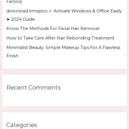
Farooq
o
download kmspico ✓ Activate Windows & Office Easily
r
➤ 2024 Guide
:
Know The Methods For Facial Hair Removal
How to Take Care After Hair Rebonding Treatment
Minimalist Beauty: Simple Makeup Tips For A Flawless
Finish
Recent Comments
Categories