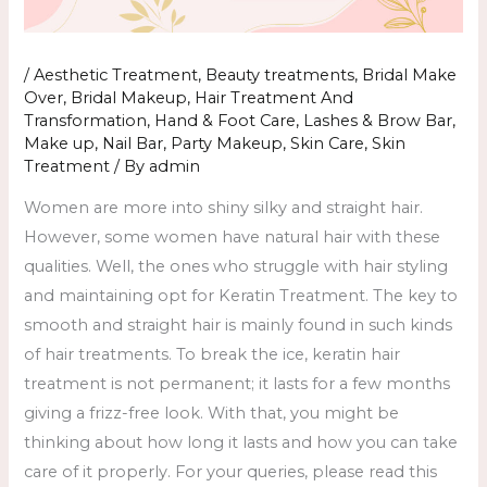
/
Aesthetic Treatment
,
Beauty treatments
,
Bridal Make
Over
,
Bridal Makeup
,
Hair Treatment And
Transformation
,
Hand & Foot Care
,
Lashes & Brow Bar
,
Make up
,
Nail Bar
,
Party Makeup
,
Skin Care
,
Skin
Treatment
/ By
admin
Women are more into shiny silky and straight hair.
However, some women have natural hair with these
qualities. Well, the ones who struggle with hair styling
and maintaining opt for Keratin Treatment. The key to
smooth and straight hair is mainly found in such kinds
of hair treatments. To break the ice, keratin hair
treatment is not permanent; it lasts for a few months
giving a frizz-free look. With that, you might be
thinking about how long it lasts and how you can take
care of it properly. For your queries, please read this