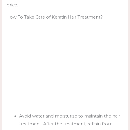
price.
How To Take Care of Keratin Hair Treatment?
Avoid water and moisturize to maintain the hair
treatment. After the treatment, refrain from