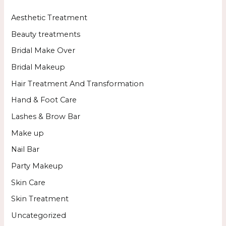
Aesthetic Treatment
Beauty treatments
Bridal Make Over
Bridal Makeup
Hair Treatment And Transformation
Hand & Foot Care
Lashes & Brow Bar
Make up
Nail Bar
Party Makeup
Skin Care
Skin Treatment
Uncategorized