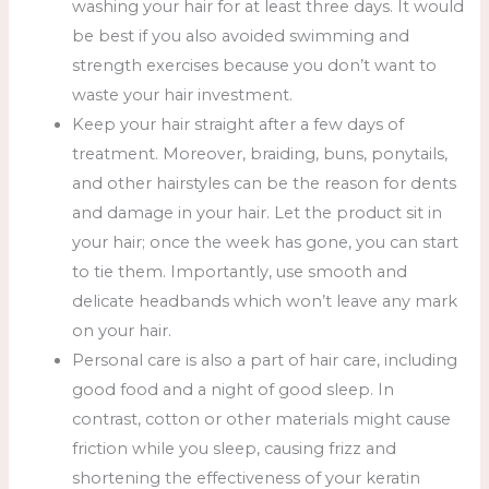
washing your hair for at least three days. It would
be best if you also avoided swimming and
strength exercises because you don’t want to
waste your hair investment.
Keep your hair straight after a few days of
treatment. Moreover, braiding, buns, ponytails,
and other hairstyles can be the reason for dents
and damage in your hair. Let the product sit in
your hair; once the week has gone, you can start
to tie them. Importantly, use smooth and
delicate headbands which won’t leave any mark
on your hair.
Personal care is also a part of hair care, including
good food and a night of good sleep. In
contrast, cotton or other materials might cause
friction while you sleep, causing frizz and
shortening the effectiveness of your keratin