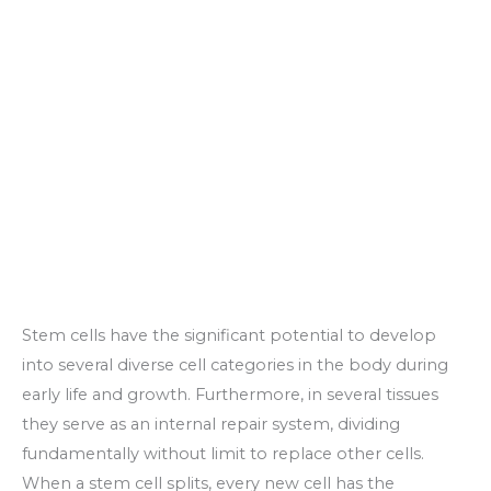
Stem cells have the significant potential to develop
into several diverse cell categories in the body during
early life and growth. Furthermore, in several tissues
they serve as an internal repair system, dividing
fundamentally without limit to replace other cells.
When a stem cell splits, every new cell has the