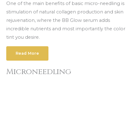
One of the main benefits of basic micro-needling is
stimulation of nаturаl соllаgеn production and skin
rejuvenation, where the BB Glow serum adds
incredible nutrients and most importantly the color
tint you desire.
Read More
Microneedling