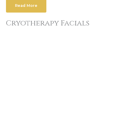
Read More
Cryotherapy Facials