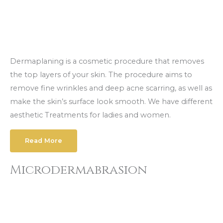
Dermaplaning is a cosmetic procedure that removes
the top layers of your skin. The procedure aims to
remove fine wrinkles and deep acne scarring, as well as
make the skin’s surface look smooth. We have different
aesthetic Treatments for ladies and women.
Read More
Microdermabrasion