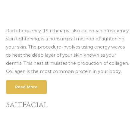
Radiofrequency (RF) therapy, also called radiofrequency
skin tightening, is a nonsurgical method of tightening
your skin. The procedure involves using energy waves
to heat the deep layer of your skin known as your
dermis. This heat stimulates the production of collagen.
Collagen is the most common protein in your body.
Read More
SaltFacial