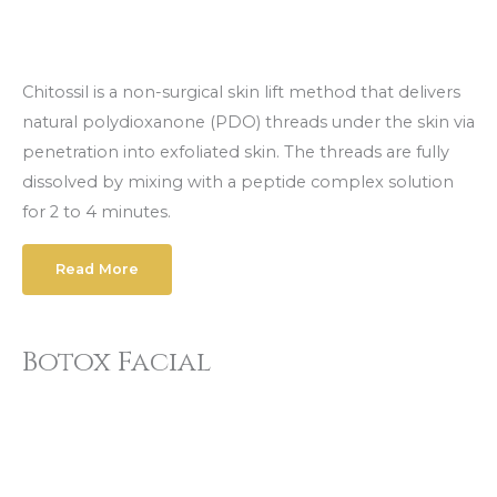
Chitossil is a non-surgical skin lift method that delivers
natural polydioxanone (PDO) threads under the skin via
penetration into exfoliated skin. The threads are fully
dissolved by mixing with a peptide complex solution
for 2 to 4 minutes.
Read More
Botox Facial