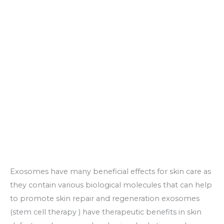
Exosomes have many beneficial effects for skin care as
they contain various biological molecules that can help
to promote skin repair and regeneration exosomes
(stem cell therapy ) have therapeutic benefits in skin