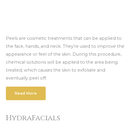
Peels are cosmetic treatments that can be applied to
the face, hands, and neck. They’re used to improve the
appearance or feel of the skin. During this procedure,
chemical solutions will be applied to the area being
treated, which causes the skin to exfoliate and
eventually peel off.
Read More
HydraFacials