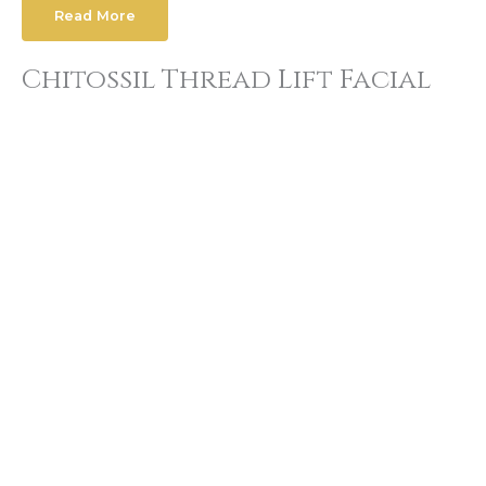
Read More
Chitossil Thread Lift Facial