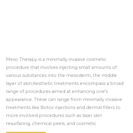
Meso Therapy is a minimally invasive cosmetic
procedure that involves injecting small amounts of
various substances into the mesoderm, the middle
layer of skin.Aesthetic treatments encompass a broad
range of procedures aimed at enhancing one's
appearance. These can range from minimally invasive
treatments like Botox injections and dermal fillers to
more involved procedures such as laser skin
resurfacing, chemical peels, and cosmetic