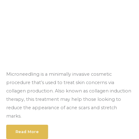
Microneedling is a minimally invasive cosmetic
procedure that’s used to treat skin concerns via
collagen production. Also known as collagen induction
therapy, this treatment may help those looking to
reduce the appearance of acne scars and stretch
marks.
Read More