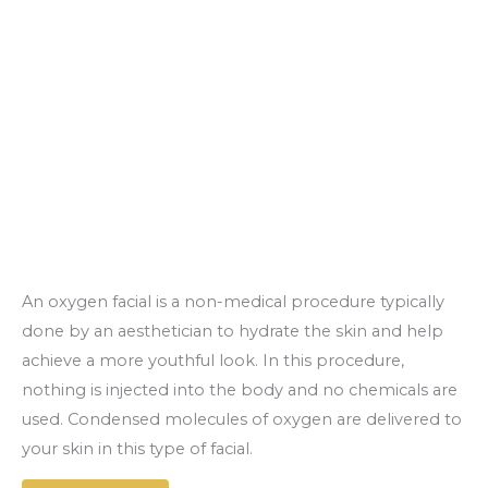
An oxygen facial is a non-medical procedure typically
done by an aesthetician to hydrate the skin and help
achieve a more youthful look. In this procedure,
nothing is injected into the body and no chemicals are
used. Condensed molecules of oxygen are delivered to
your skin in this type of facial.