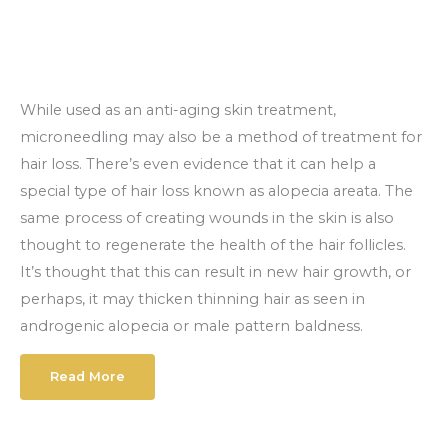
While used as an anti-aging skin treatment,
microneedling may also be a method of treatment for
hair loss. There’s even evidence that it can help a
special type of hair loss known as alopecia areata. The
same process of creating wounds in the skin is also
thought to regenerate the health of the hair follicles.
It’s thought that this can result in new hair growth, or
perhaps, it may thicken thinning hair as seen in
androgenic alopecia or male pattern baldness.
Read More