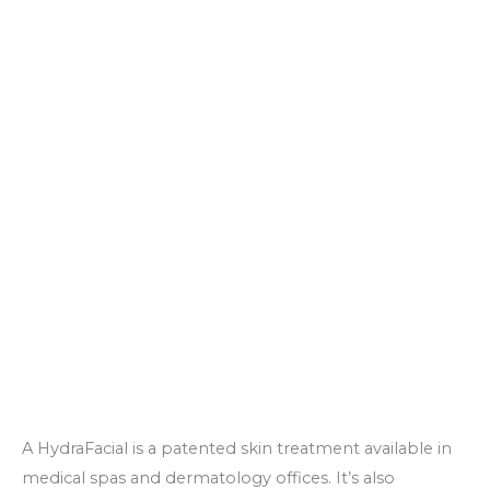
A HydraFacial is a patented skin treatment available in
medical spas and dermatology offices. It’s also