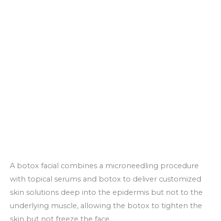
A botox facial combines a microneedling procedure
with topical serums and botox to deliver customized
skin solutions deep into the epidermis but not to the
underlying muscle, allowing the botox to tighten the
skin but not freeze the face.