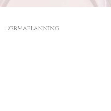
Dermaplanning