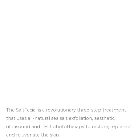
The SaltFacial is a revolutionary three-step treatment
that uses all-natural sea salt exfoliation, aesthetic
ultrasound and LED phototherapy to restore, replenish
and rejuvenate the skin.