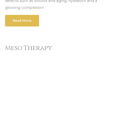
defects such as wound and aging, hydration and a
glowing complexion
Read More
Meso Therapy