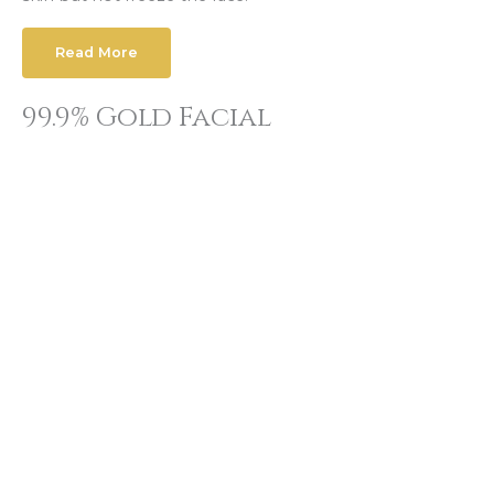
Read More
99.9% Gold Facial