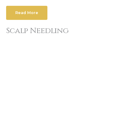
Read More
Scalp Needling