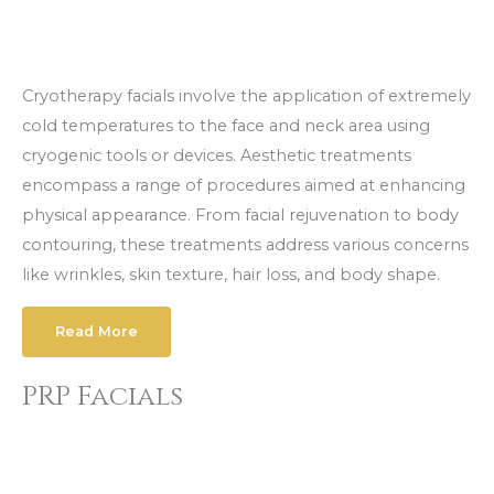
Cryotherapy facials involve the application of extremely
cold temperatures to the face and neck area using
cryogenic tools or devices. Aesthetic treatments
encompass a range of procedures aimed at enhancing
physical appearance. From facial rejuvenation to body
contouring, these treatments address various concerns
like wrinkles, skin texture, hair loss, and body shape.
Read More
PRP Facials