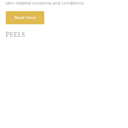
skin-related concerns and conditions.
Read More
Peels