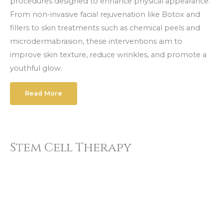
procedures designed to enhance physical appearance.
From non-invasive facial rejuvenation like Botox and
fillers to skin treatments such as chemical peels and
microdermabrasion, these interventions aim to
improve skin texture, reduce wrinkles, and promote a
youthful glow.
Read More
Stem Cell Therapy