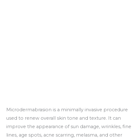
Microdermabrasion is a minimally invasive procedure
used to renew overall skin tone and texture. It can
improve the appearance of sun damage, wrinkles, fine
lines, age spots, acne scarring, melasma, and other