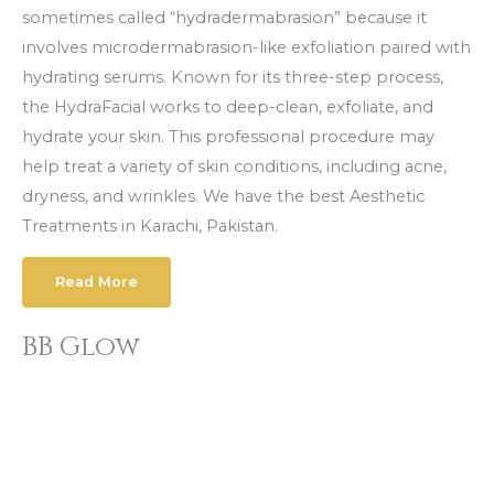
sometimes called “hydradermabrasion” because it
involves microdermabrasion-like exfoliation paired with
hydrating serums. Known for its three-step process,
the HydraFacial works to deep-clean, exfoliate, and
hydrate your skin. This professional procedure may
help treat a variety of skin conditions, including acne,
dryness, and wrinkles. We have the best Aesthetic
Treatments in Karachi, Pakistan.
Read More
BB Glow