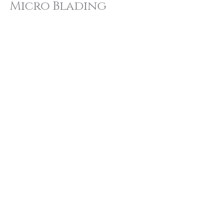
Micro Blading