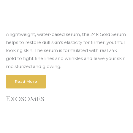
A lightweight, water-based serum, the 24k Gold Serum
helps to restore dull skin’s elasticity for firmer, youthful
looking skin. The serum is formulated with real 24k
gold to fight fine lines and wrinkles and leave your skin
moisturized and glowing.
Read More
Exosomes