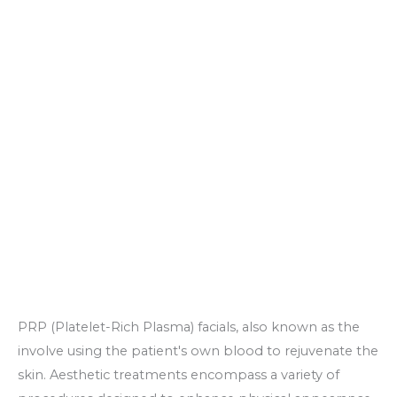
PRP (Platelet-Rich Plasma) facials, also known as the
involve using the patient's own blood to rejuvenate the
skin. Aesthetic treatments encompass a variety of