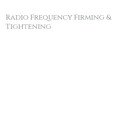
Radio Frequency Firming &
Tightening