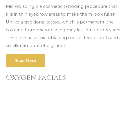
Microblading is a cosmetic tattooing procedure that
fills in thin eyebrow areas to make them look fuller.
Unlike a traditional tattoo, which is permanent, the
coloring from microblading may last for up to 3 years.
This is because microblading uses different tools and a
smaller amount of pigment.
Read More
Oxygen Facials