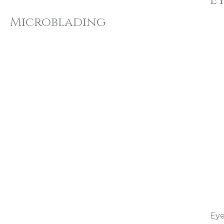
E
Microblading
Eye