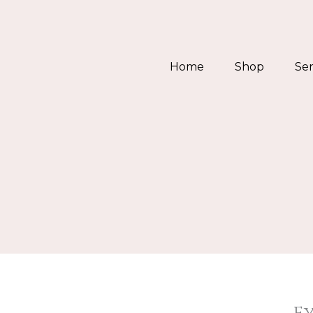
Skip
to
content
Home
Shop
Ser