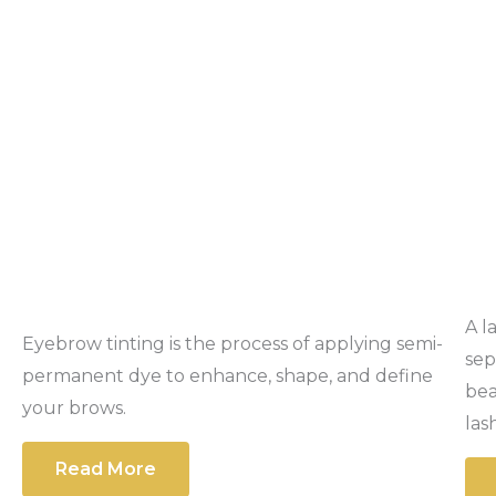
A l
Eyebrow tinting is the process of applying semi-
sep
permanent dye to enhance, shape, and define
bea
your brows.
las
Read More