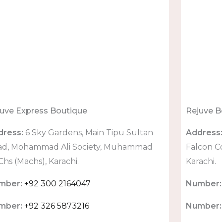
uve Express Boutique
Rejuve B
dress:
6 Sky Gardens, Main Tipu Sultan
Address
ad, Mohammad Ali Society, Muhammad
Falcon C
 Chs (Machs), Karachi.
Karachi.
mber:
+92 300 2164047
Number:
mber:
+92 326 5873216
Number: