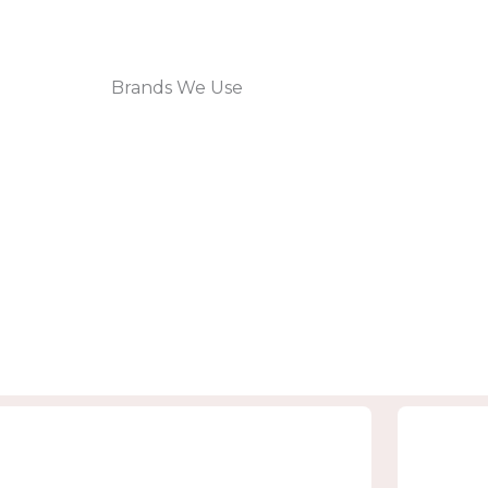
Brands We Use
Rejuve Lounge