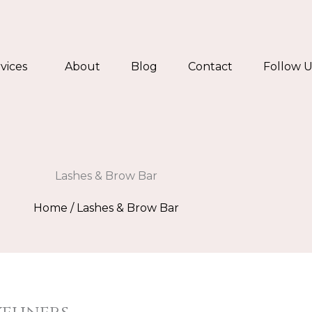
vices
About
Blog
Contact
Follow U
Lashes & Brow Bar
Home
/ Lashes & Brow Bar