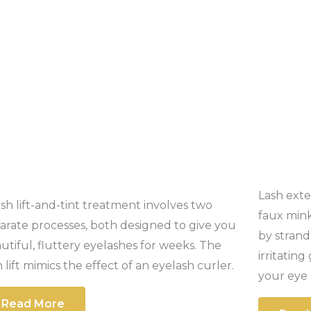
Lash exte
ash lift-and-tint treatment involves two
faux mink
arate processes, both designed to give you
by strand
utiful, fluttery eyelashes for weeks. The
irritatin
h lift mimics the effect of an eyelash curler.
your eye 
Read More