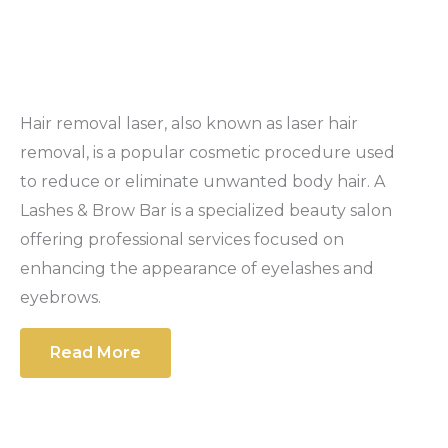
Hair removal laser, also known as laser hair
removal, is a popular cosmetic procedure used
to reduce or eliminate unwanted body hair. A
Lashes & Brow Bar is a specialized beauty salon
offering professional services focused on
enhancing the appearance of eyelashes and
eyebrows.
Read More