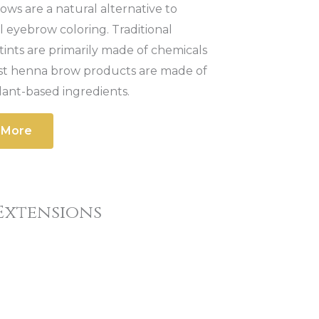
ws are a natural alternative to
al eyebrow coloring. Traditional
ints are primarily made of chemicals
st henna brow products are made of
lant-based ingredients.
 More
Extensions