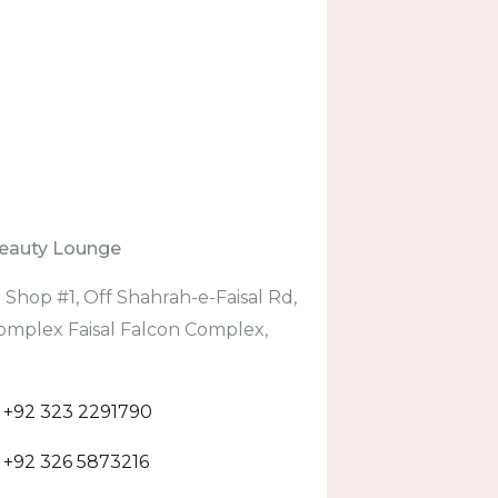
eauty Lounge
:
Shop #1, Off Shahrah-e-Faisal Rd,
omplex Faisal Falcon Complex,
+92 323 2291790
+92 326 5873216