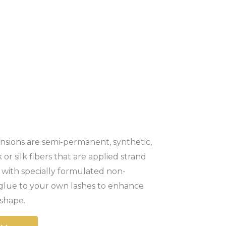
nsions are semi-permanent, synthetic,
 or silk fibers that are applied strand
 with specially formulated non-
g glue to your own lashes to enhance
shape.