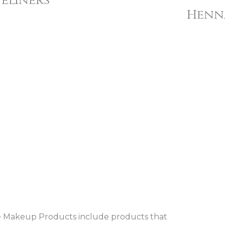
yeliners
Henn
 Makeup Products include products that