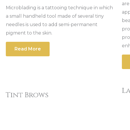
are
Microblading is a tattooing technique in which
app
a small handheld tool made of several tiny
bea
needles is used to add semi-permanent
pro
pigment to the skin.
pro
enh
Read More
La
Tint Brows