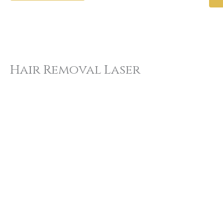
Hair Removal Laser