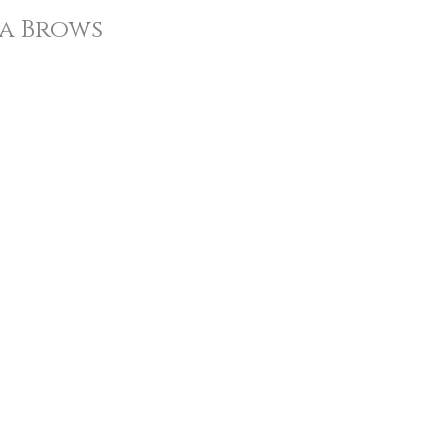
a Brows