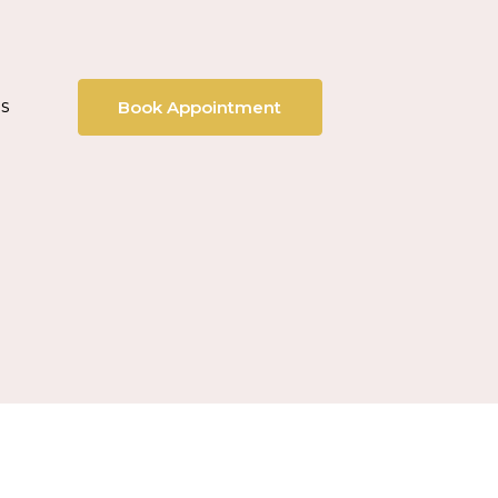
s
Book Appointment