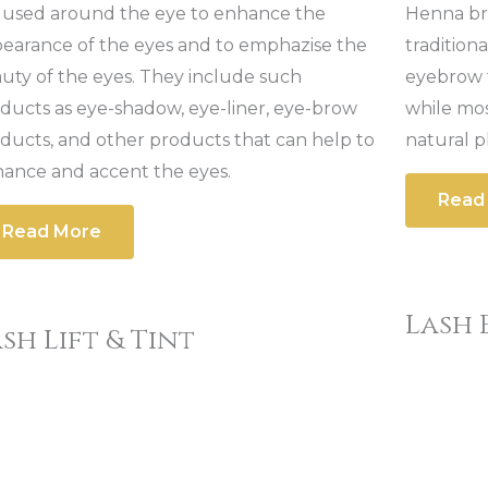
 used around the eye to enhance the
Henna bro
earance of the eyes and to emphazise the
tradition
uty of the eyes. They include such
eyebrow t
ducts as eye-shadow, eye-liner, eye-brow
while mo
ducts, and other products that can help to
natural p
ance and accent the eyes.
Read
Read More
Lash 
sh Lift & Tint