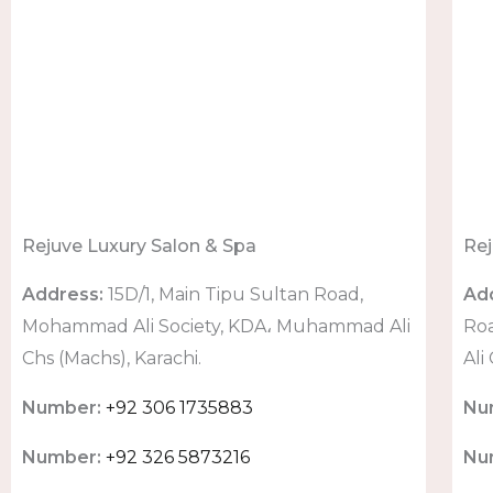
Rejuve Luxury Salon & Spa
Rej
Address:
15D/1, Main Tipu Sultan Road,
Ad
Mohammad Ali Society, KDA، Muhammad Ali
Ro
Chs (Machs), Karachi.
Ali
Number:
+92 306 1735883
Nu
Number:
+92 326 5873216
Nu