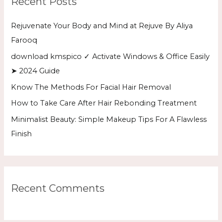
Recent Posts
c
h
Rejuvenate Your Body and Mind at Rejuve By Aliya
f
Farooq
o
download kmspico ✓ Activate Windows & Office Easily
r
➤ 2024 Guide
:
Know The Methods For Facial Hair Removal
How to Take Care After Hair Rebonding Treatment
Minimalist Beauty: Simple Makeup Tips For A Flawless
Finish
Recent Comments