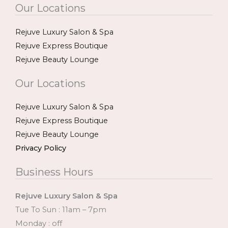
Our Locations
Rejuve Luxury Salon & Spa
Rejuve Express Boutique
Rejuve Beauty Lounge
Our Locations
Rejuve Luxury Salon & Spa
Rejuve Express Boutique
Rejuve Beauty Lounge
Privacy Policy
Business Hours
Rejuve Luxury Salon & Spa
Tue To Sun : 11am – 7pm
Monday : off