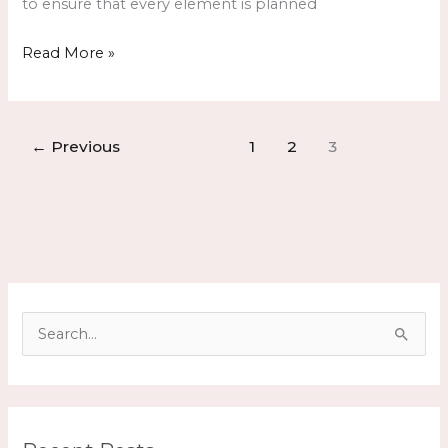
to ensure that every element is planned
Read More »
←
Previous
1
2
3
S
e
a
r