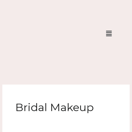
Skip
to
content
Menu
Bridal Makeup