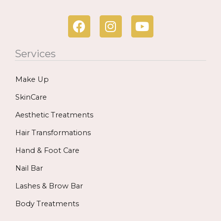
F
I
Y
a
n
o
c
s
u
Services
e
t
t
b
a
u
Make Up
o
g
b
o
r
e
SkinCare
k
a
Aesthetic Treatments
m
Hair Transformations
Hand & Foot Care
Nail Bar
Lashes & Brow Bar
Body Treatments