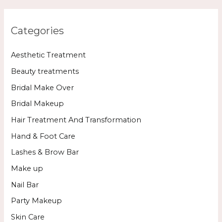
Categories
Aesthetic Treatment
Beauty treatments
Bridal Make Over
Bridal Makeup
Hair Treatment And Transformation
Hand & Foot Care
Lashes & Brow Bar
Make up
Nail Bar
Party Makeup
Skin Care