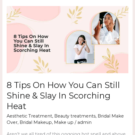
8
Tips
On
How
You
Can
Still
Shine
&
Slay
8 Tips On How You Can Still
In
Shine & Slay In Scorching
Scorching
Heat
Heat
Aesthetic Treatment
,
Beauty treatments
,
Bridal Make
Over
,
Bridal Makeup
,
Make up
/
admin
Aren’t we all tired of this ongoing hot spell and above