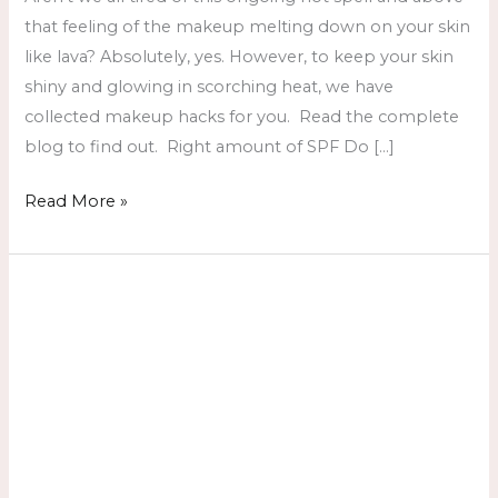
that feeling of the makeup melting down on your skin
like lava? Absolutely, yes. However, to keep your skin
shiny and glowing in scorching heat, we have
collected makeup hacks for you. Read the complete
blog to find out. Right amount of SPF Do […]
Read More »
Beauty
Salon
in
Karachi