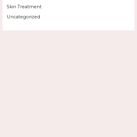
Skin Treatment
Uncategorized