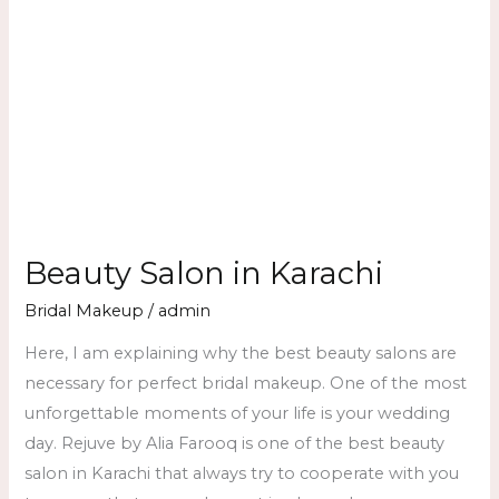
Beauty Salon in Karachi
Bridal Makeup
/
admin
Here, I am explaining why the best beauty salons are
necessary for perfect bridal makeup. One of the most
unforgettable moments of your life is your wedding
day. Rejuve by Alia Farooq is one of the best beauty
salon in Karachi that always try to cooperate with you