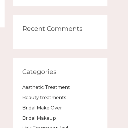
Recent Comments
Categories
Aesthetic Treatment
Beauty treatments
Bridal Make Over
Bridal Makeup