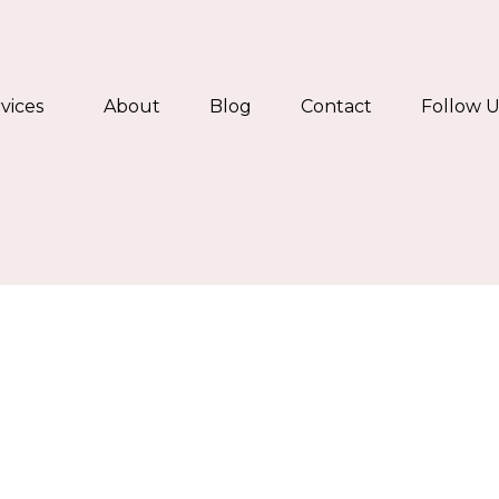
vices
About
Blog
Contact
Follow U