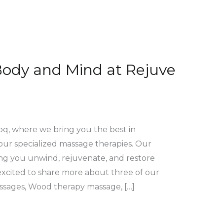
Body and Mind at Rejuve
q, where we bring you the best in
our specialized massage therapies. Our
ing you unwind, rejuvenate, and restore
 excited to share more about three of our
ssages, Wood therapy massage, […]