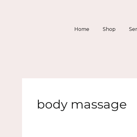
Skip
to
content
Home
Shop
Ser
body massage