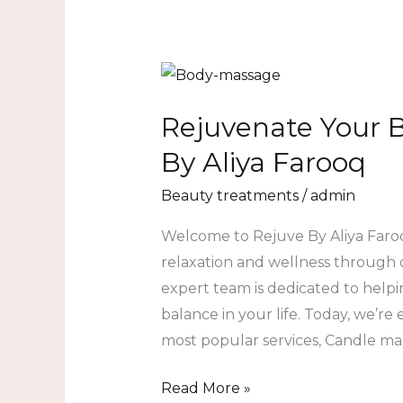
Rejuvenate
Your
Rejuvenate Your 
Body
and
By Aliya Farooq
Mind
Beauty treatments
/
admin
at
Rejuve
Welcome to Rejuve By Aliya Faroo
By
relaxation and wellness through 
Aliya
expert team is dedicated to help
Farooq
balance in your life. Today, we’re
most popular services, Candle ma
Read More »