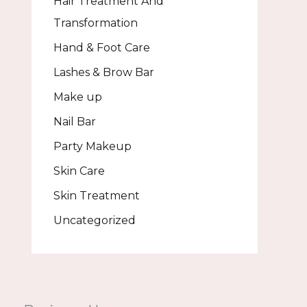
Hair Treatment And
Transformation
Hand & Foot Care
Lashes & Brow Bar
Make up
Nail Bar
Party Makeup
Skin Care
Skin Treatment
Uncategorized