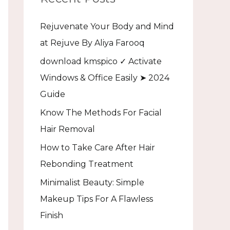
h
Rejuvenate Your Body and Mind
f
at Rejuve By Aliya Farooq
o
download kmspico ✓ Activate
r
Windows & Office Easily ➤ 2024
:
Guide
Know The Methods For Facial
Hair Removal
How to Take Care After Hair
Rebonding Treatment
Minimalist Beauty: Simple
Makeup Tips For A Flawless
Finish