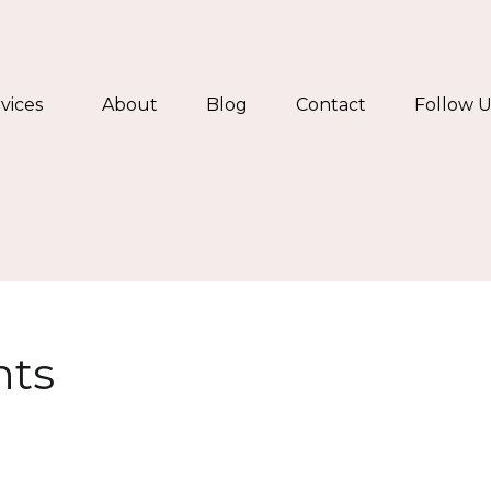
vices
About
Blog
Contact
Follow U
nts