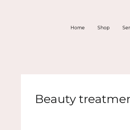
Skip
to
content
Home
Shop
Ser
Beauty treatme