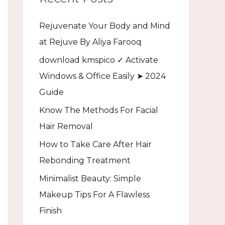
h
Rejuvenate Your Body and Mind
f
at Rejuve By Aliya Farooq
o
download kmspico ✓ Activate
r
Windows & Office Easily ➤ 2024
:
Guide
Know The Methods For Facial
Hair Removal
How to Take Care After Hair
Rebonding Treatment
Minimalist Beauty: Simple
Makeup Tips For A Flawless
Finish