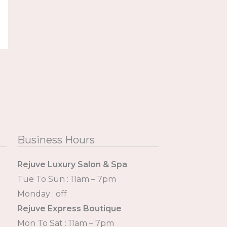
Business Hours
Rejuve Luxury Salon & Spa
Tue To Sun : 11am – 7pm
Monday : off
Rejuve Express Boutique
Mon To Sat : 11am – 7pm