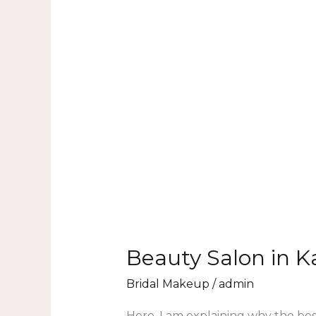
Beauty Salon in K
Bridal Makeup
/
admin
Here, I am explaining why the bes