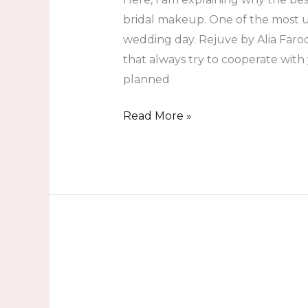
bridal makeup. One of the most u
wedding day. Rejuve by Alia Faroo
that always try to cooperate with
planned
Read More »
What
Is
The