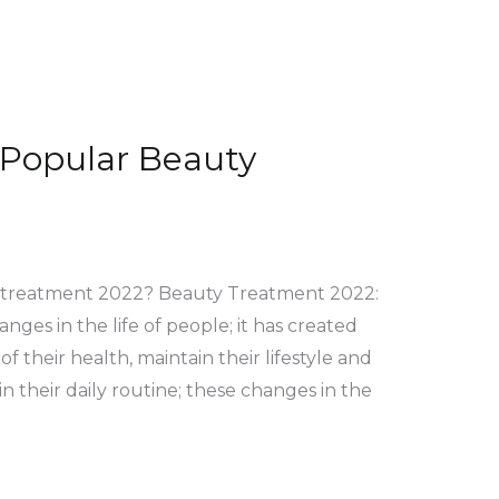
 Popular Beauty
y treatment 2022? Beauty Treatment 2022:
nges in the life of people; it has created
f their health, maintain their lifestyle and
n their daily routine; these changes in the