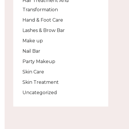
Hair Treatment And
Transformation
Hand & Foot Care
Lashes & Brow Bar
Make up
Nail Bar
Party Makeup
Skin Care
Skin Treatment
Uncategorized