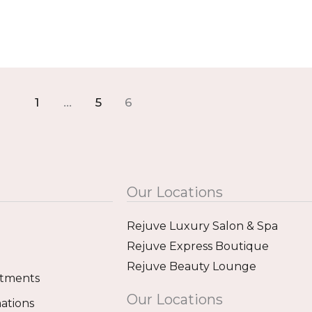
1
…
5
6
Our Locations
Rejuve Luxury Salon & Spa
Rejuve Express Boutique
Rejuve Beauty Lounge
atments
Our Locations
ations