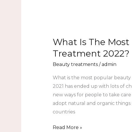
What Is The Most
Treatment 2022?
Beauty treatments
/
admin
What is the most popular beaut
2021 has ended up with lots of cha
new ways for people to take care o
adopt natural and organic things i
countries
Read More »