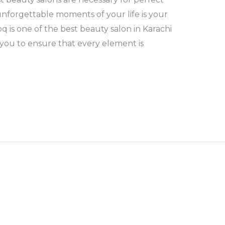
nforgettable moments of your life is your
q is one of the best beauty salon in Karachi
 you to ensure that every element is