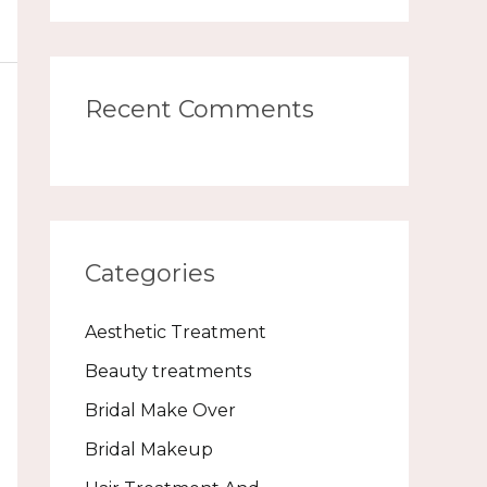
Recent Comments
Categories
Aesthetic Treatment
Beauty treatments
Bridal Make Over
Bridal Makeup