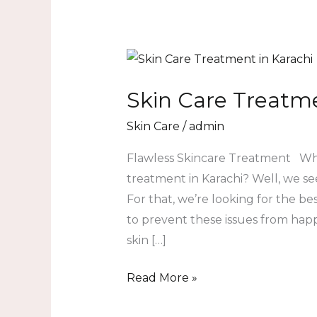
Skin
Care
Skin Care Treatme
Treatment
in
Skin Care
/
admin
Karachi
Flawless Skincare Treatment Why a
treatment in Karachi? Well, we see
For that, we’re looking for the b
to prevent these issues from happ
skin […]
Read More »