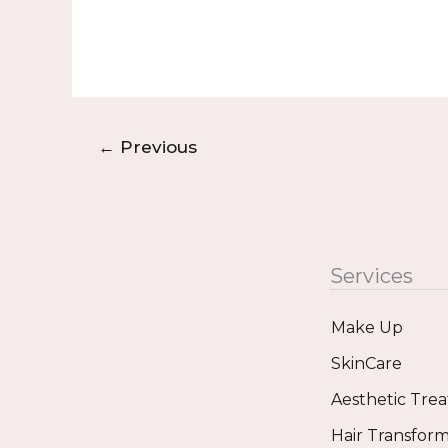
←
Previous
Services
Make Up
SkinCare
Aesthetic Tre
Hair Transform