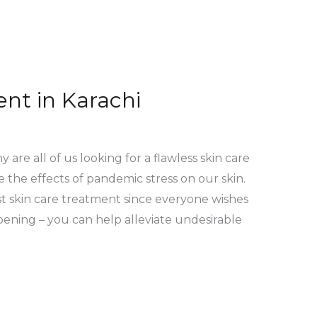
nt in Karachi
re all of us looking for a flawless skin care
 the effects of pandemic stress on our skin.
est skin care treatment since everyone wishes
ening – you can help alleviate undesirable