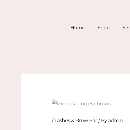
Skip
to
content
Home
Shop
Ser
/
Lashes & Brow Bar
/ By
admin