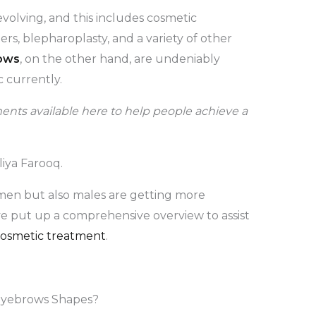
volving, and this includes cosmetic
lers, blepharoplasty, and a variety of other
ows
, on the other hand, are undeniably
 currently.
nts available here to help people achieve a
liya Farooq.
omen but also males are getting more
ve put up a comprehensive overview to assist
osmetic treatment
.
Eyebrows Shapes?