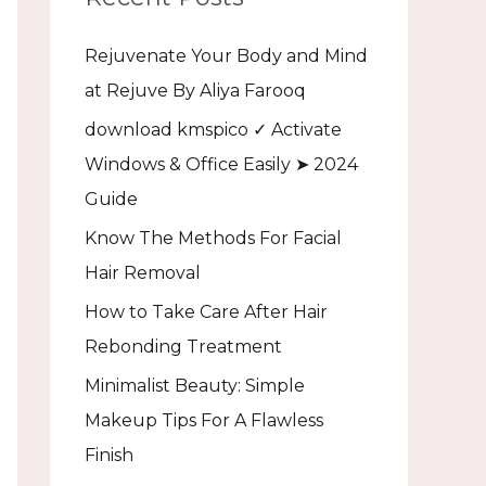
h
Rejuvenate Your Body and Mind
f
at Rejuve By Aliya Farooq
o
download kmspico ✓ Activate
r
Windows & Office Easily ➤ 2024
:
Guide
Know The Methods For Facial
Hair Removal
How to Take Care After Hair
Rebonding Treatment
Minimalist Beauty: Simple
Makeup Tips For A Flawless
Finish