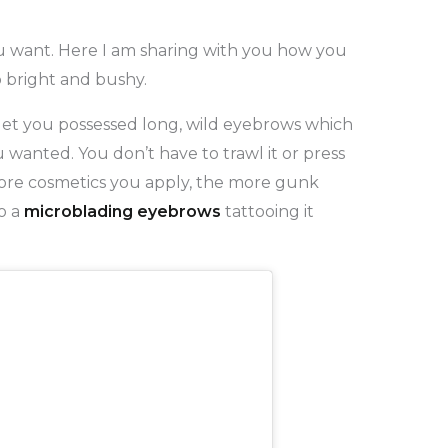
 want. Here I am sharing with you how you
 bright and bushy.
get you possessed long, wild eyebrows which
 wanted. You don’t have to trawl it or press
 more cosmetics you apply, the more gunk
o a
microblading eyebrows
tattooing it
.