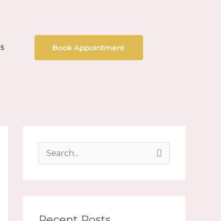
s
Book Appointment
S
e
a
r
Recent Posts
c