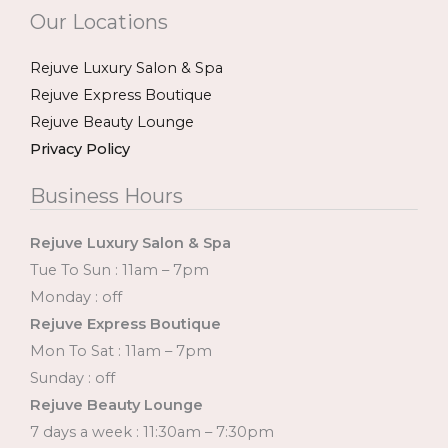
Our Locations
Rejuve Luxury Salon & Spa
Rejuve Express Boutique
Rejuve Beauty Lounge
Privacy Policy
Business Hours
Rejuve Luxury Salon & Spa
Tue To Sun : 11am – 7pm
Monday : off
Rejuve Express Boutique
Mon To Sat : 11am – 7pm
Sunday : off
Rejuve Beauty Lounge
7 days a week : 11:30am – 7:30pm