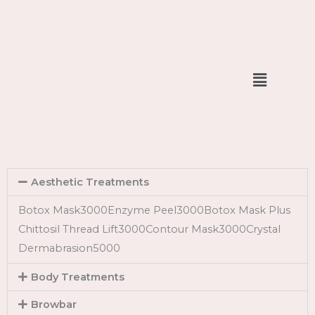
Skip
to
content
Menu
Aesthetic Treatments
Botox Mask3000Enzyme Peel3000Botox Mask Plus
Chittosil Thread Lift3000Contour Mask3000Crystal
Dermabrasion5000
Body Treatments
Browbar