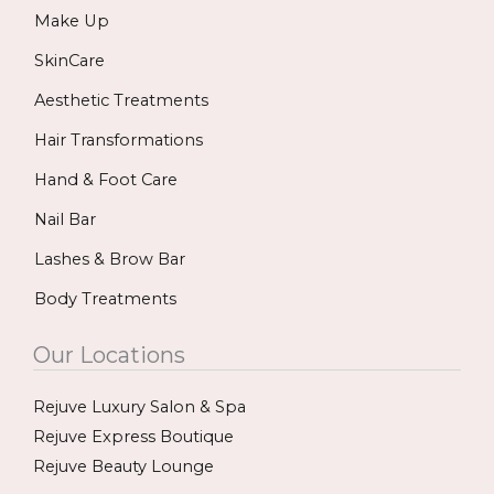
Make Up
o
g
b
o
r
e
SkinCare
k
a
Aesthetic Treatments
m
Hair Transformations
Hand & Foot Care
Nail Bar
Lashes & Brow Bar
Body Treatments
Our Locations
Rejuve Luxury Salon & Spa
Rejuve Express Boutique
Rejuve Beauty Lounge